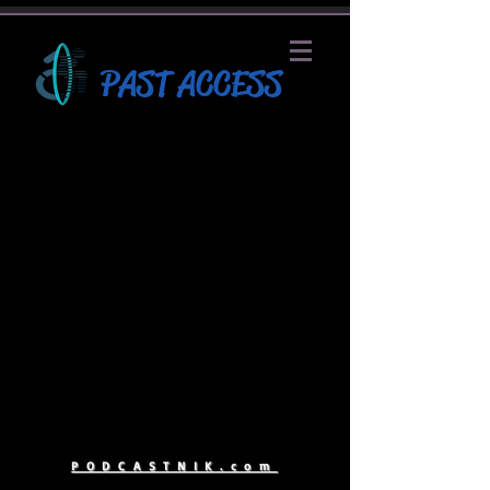
PAST ACCESS
PODCASTNIK.com