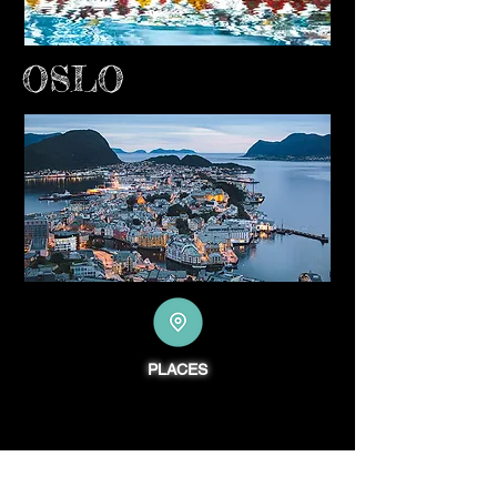
OSLO
PLACES
PODCASTNIK.com