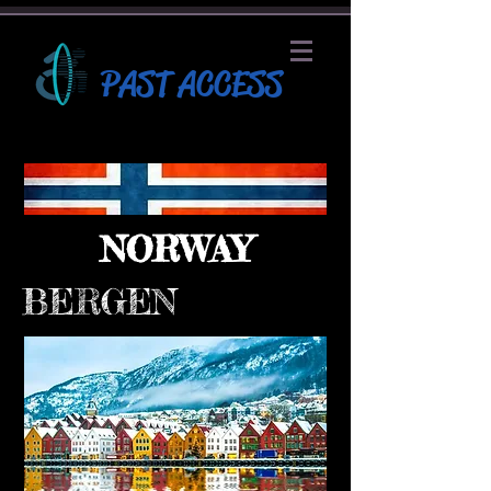
PAST ACCESS
NORWAY
BERGEN